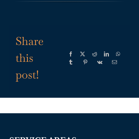
Share
this
post!