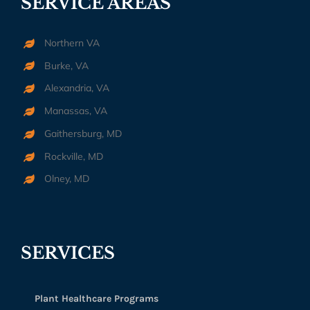
SERVICE AREAS
Northern VA
Burke, VA
Alexandria, VA
Manassas, VA
Gaithersburg, MD
Rockville, MD
Olney, MD
SERVICES
Plant Healthcare Programs