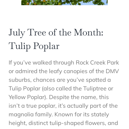
July Tree of the Month:
Tulip Poplar
If you’ve walked through Rock Creek Park
or admired the leafy canopies of the DMV
suburbs, chances are you’ve spotted a
Tulip Poplar (also called the Tuliptree or
Yellow Poplar). Despite the name, this
isn’t a true poplar, it’s actually part of the
magnolia family. Known for its stately
height, distinct tulip-shaped flowers, and