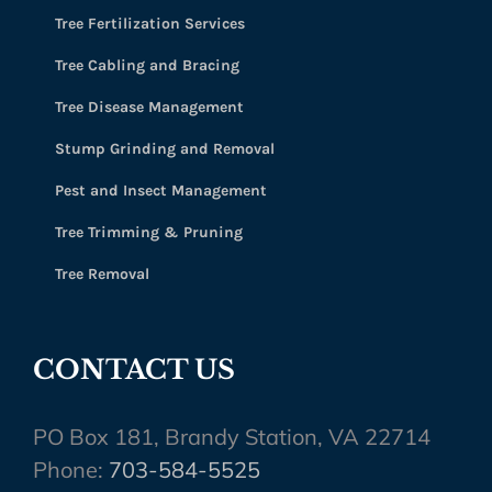
Tree Fertilization Services
Tree Cabling and Bracing
Tree Disease Management
Stump Grinding and Removal
Pest and Insect Management
Tree Trimming & Pruning
Tree Removal
CONTACT US
PO Box 181, Brandy Station, VA 22714
Phone:
703-584-5525