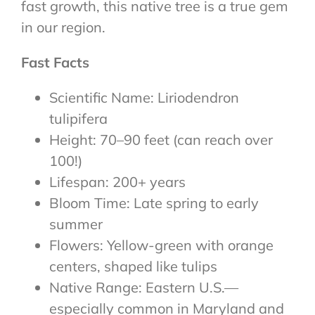
fast growth, this native tree is a true gem
in our region.
Fast Facts
Scientific Name: Liriodendron
tulipifera
Height: 70–90 feet (can reach over
100!)
Lifespan: 200+ years
Bloom Time: Late spring to early
summer
Flowers: Yellow-green with orange
centers, shaped like tulips
Native Range: Eastern U.S.—
especially common in Maryland and