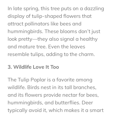
In late spring, this tree puts on a dazzling
display of tulip-shaped flowers that
attract pollinators like bees and
hummingbirds. These blooms don’t just
look pretty—they also signal a healthy
and mature tree. Even the leaves
resemble tulips, adding to the charm.
3. Wildlife Love It Too
The Tulip Poplar is a favorite among
wildlife. Birds nest in its tall branches,
and its flowers provide nectar for bees,
hummingbirds, and butterflies. Deer
typically avoid it, which makes it a smart