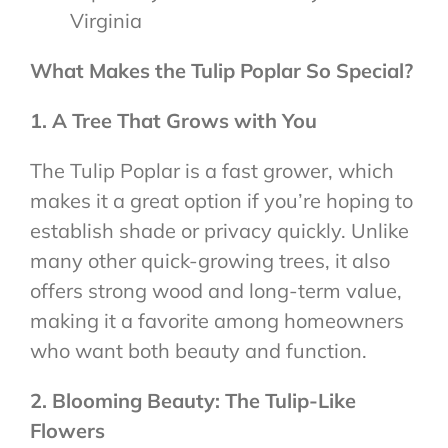
Virginia
What Makes the Tulip Poplar So Special?
1. A Tree That Grows with You
The Tulip Poplar is a fast grower, which
makes it a great option if you’re hoping to
establish shade or privacy quickly. Unlike
many other quick-growing trees, it also
offers strong wood and long-term value,
making it a favorite among homeowners
who want both beauty and function.
2. Blooming Beauty: The Tulip-Like
Flowers