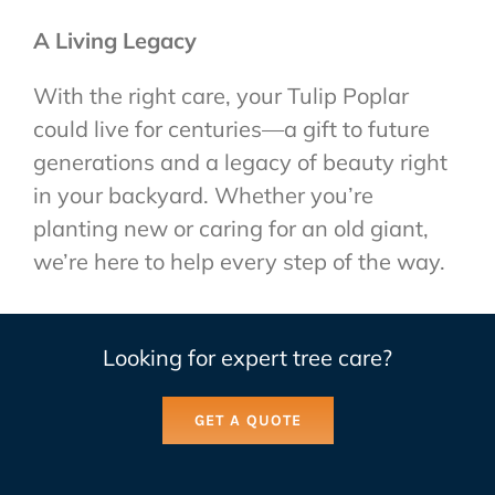
A Living Legacy
With the right care, your Tulip Poplar
could live for centuries—a gift to future
generations and a legacy of beauty right
in your backyard. Whether you’re
planting new or caring for an old giant,
we’re here to help every step of the way.
Looking for expert tree care?
GET A QUOTE