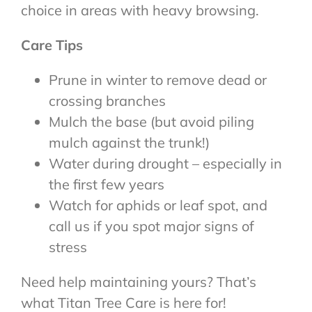
choice in areas with heavy browsing.
Care Tips
Prune in winter to remove dead or
crossing branches
Mulch the base (but avoid piling
mulch against the trunk!)
Water during drought – especially in
the first few years
Watch for aphids or leaf spot, and
call us if you spot major signs of
stress
Need help maintaining yours? That’s
what Titan Tree Care is here for!