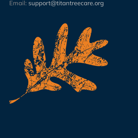
Email:
support@titantreecare.org