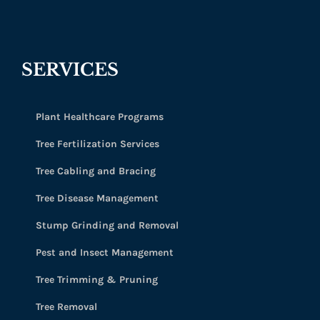
SERVICES
Plant Healthcare Programs
Tree Fertilization Services
Tree Cabling and Bracing
Tree Disease Management
Stump Grinding and Removal
Pest and Insect Management
Tree Trimming & Pruning
Tree Removal