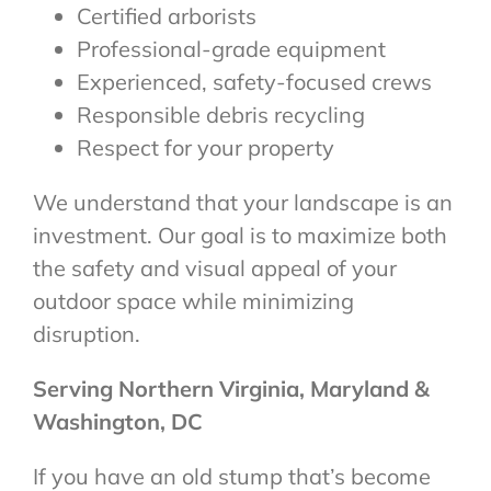
Certified arborists
Professional-grade equipment
Experienced, safety-focused crews
Responsible debris recycling
Respect for your property
We understand that your landscape is an
investment. Our goal is to maximize both
the safety and visual appeal of your
outdoor space while minimizing
disruption.
Serving Northern Virginia, Maryland &
Washington, DC
If you have an old stump that’s become