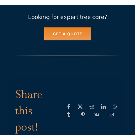
Looking for expert tree care?
GET A QUOTE
Share
this
post!