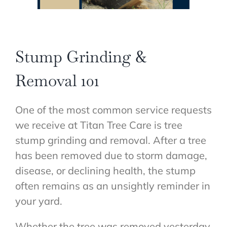
Stump Grinding &
Removal 101
One of the most common service requests
we receive at Titan Tree Care is tree
stump grinding and removal. After a tree
has been removed due to storm damage,
disease, or declining health, the stump
often remains as an unsightly reminder in
your yard.
Whether the tree was removed yesterday