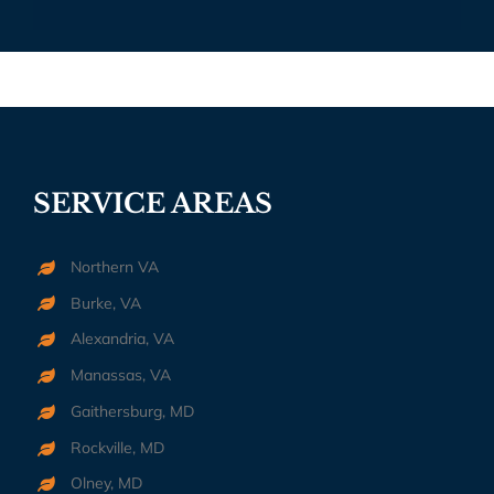
SERVICE AREAS
Northern VA
Burke, VA
Alexandria, VA
Manassas, VA
Gaithersburg, MD
Rockville, MD
Olney, MD