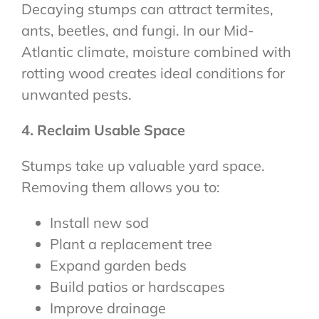
Decaying stumps can attract termites,
ants, beetles, and fungi. In our Mid-
Atlantic climate, moisture combined with
rotting wood creates ideal conditions for
unwanted pests.
4. Reclaim Usable Space
Stumps take up valuable yard space.
Removing them allows you to:
Install new sod
Plant a replacement tree
Expand garden beds
Build patios or hardscapes
Improve drainage