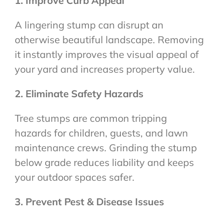
1. Improve Curb Appeal
A lingering stump can disrupt an
otherwise beautiful landscape. Removing
it instantly improves the visual appeal of
your yard and increases property value.
2. Eliminate Safety Hazards
Tree stumps are common tripping
hazards for children, guests, and lawn
maintenance crews. Grinding the stump
below grade reduces liability and keeps
your outdoor spaces safer.
3. Prevent Pest & Disease Issues