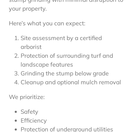
your property.
Here’s what you can expect:
Site assessment by a certified
arborist
Protection of surrounding turf and
landscape features
Grinding the stump below grade
Cleanup and optional mulch removal
We prioritize:
Safety
Efficiency
Protection of underground utilities