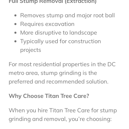
Full Stump Removal (Extraction)
Removes stump and major root ball
Requires excavation
More disruptive to landscape
Typically used for construction
projects
For most residential properties in the DC
metro area, stump grinding is the
preferred and recommended solution.
Why Choose Titan Tree Care?
When you hire Titan Tree Care for stump
grinding and removal, you’re choosing: