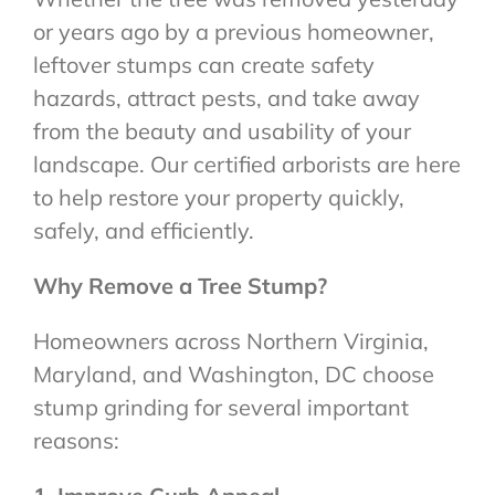
or years ago by a previous homeowner,
leftover stumps can create safety
hazards, attract pests, and take away
from the beauty and usability of your
landscape. Our certified arborists are here
to help restore your property quickly,
safely, and efficiently.
Why Remove a Tree Stump?
Homeowners across Northern Virginia,
Maryland, and Washington, DC choose
stump grinding for several important
reasons: