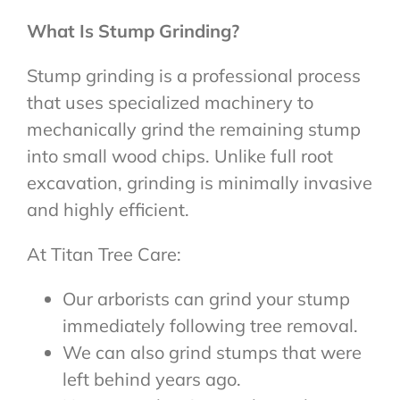
What Is Stump Grinding?
Stump grinding is a professional process
that uses specialized machinery to
mechanically grind the remaining stump
into small wood chips. Unlike full root
excavation, grinding is minimally invasive
and highly efficient.
At Titan Tree Care:
Our arborists can grind your stump
immediately following tree removal.
We can also grind stumps that were
left behind years ago.