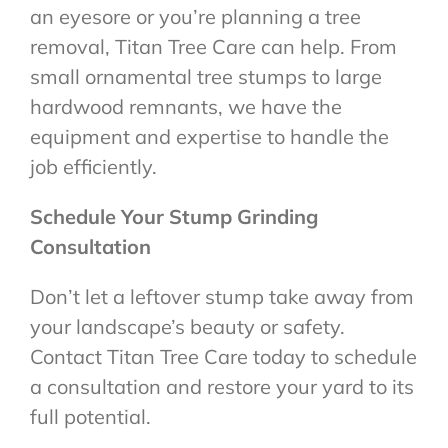
an eyesore or you’re planning a tree
removal, Titan Tree Care can help. From
small ornamental tree stumps to large
hardwood remnants, we have the
equipment and expertise to handle the
job efficiently.
Schedule Your Stump Grinding
Consultation
Don’t let a leftover stump take away from
your landscape’s beauty or safety.
Contact Titan Tree Care today to schedule
a consultation and restore your yard to its
full potential.