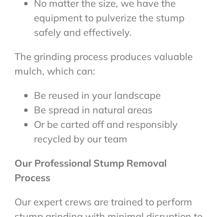
No matter the size, we have the
equipment to pulverize the stump
safely and effectively.
The grinding process produces valuable
mulch, which can:
Be reused in your landscape
Be spread in natural areas
Or be carted off and responsibly
recycled by our team
Our Professional Stump Removal
Process
Our expert crews are trained to perform
stump grinding with minimal disruption to