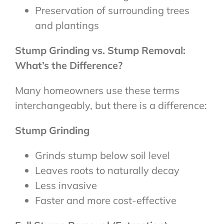
Preservation of surrounding trees
and plantings
Stump Grinding vs. Stump Removal:
What’s the Difference?
Many homeowners use these terms
interchangeably, but there is a difference:
Stump Grinding
Grinds stump below soil level
Leaves roots to naturally decay
Less invasive
Faster and more cost-effective