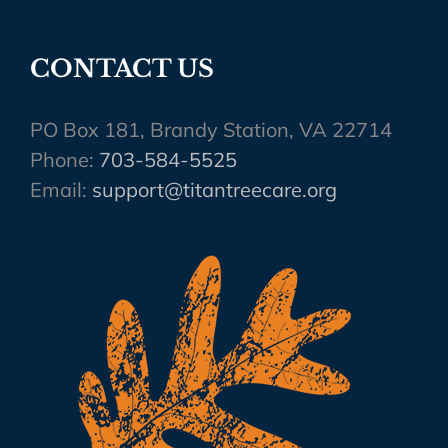
CONTACT US
PO Box 181, Brandy Station, VA 22714
Phone:
703-584-5525
Email:
support@titantreecare.org